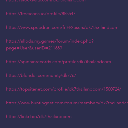
https://stocktwits.com/dk7thailandcom
https://freeicons.io/profile/855547
https://www.speedrun.com/fr-FR/users/dk7thailandcom
https://allods.my.games/forum/index.php?
page=User&userID=211689
https://spinninrecords.com/profile/dk7thailandcom
https://blender.community/dk776/
https://topsitenet.com/profile/dk7thailandcom/1500724/
https://www.huntingnet.com/forum/members/dk7thailandc
https://linkr.bio/dk7thailandcom