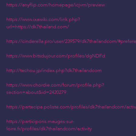
https://anyflip.com/homepage/icjvm/preview
https://www.ixawiki.com/link.php?
url=https://dk7thailand.com/
https://cinderella.pro/user/239579/dk7thailandcom/#prefer
https://www.bitsdujour.com/profiles/dgNDFd
http://techou.jp/index.php?dk7thailandcom
https://www.chordie.com/forum/profile.php?
section=about&id=2420279
https://partecipa.poliste.com/profiles/dk7thailandcom/activ
https://participons.mauges-sur-
loire.fr/profiles/dk7thailandcom/activity