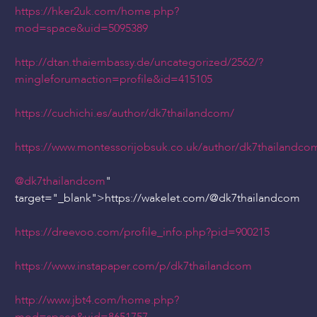
https://hker2uk.com/home.php?
mod=space&uid=5095389
http://dtan.thaiembassy.de/uncategorized/2562/?
mingleforumaction=profile&id=415105
https://cuchichi.es/author/dk7thailandcom/
https://www.montessorijobsuk.co.uk/author/dk7thailandco
@dk7thailandcom
"
target="_blank">https://wakelet.com/
@dk7thailandcom
https://dreevoo.com/profile_info.php?pid=900215
https://www.instapaper.com/p/dk7thailandcom
http://www.jbt4.com/home.php?