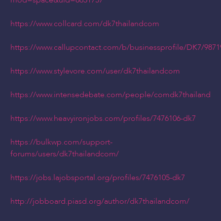
mod=space&uid=8651757
https://www.collcard.com/dk7thailandcom
https://www.callupcontact.com/b/businessprofile/DK7/9871
https://www.stylevore.com/user/dk7thailandcom
https://www.intensedebate.com/people/comdk7thailand
https://www.heavyironjobs.com/profiles/7476106-dk7
https://bulkwp.com/support-
forums/users/dk7thailandcom/
https://jobs.lajobsportal.org/profiles/7476105-dk7
http://jobboard.piasd.org/author/dk7thailandcom/