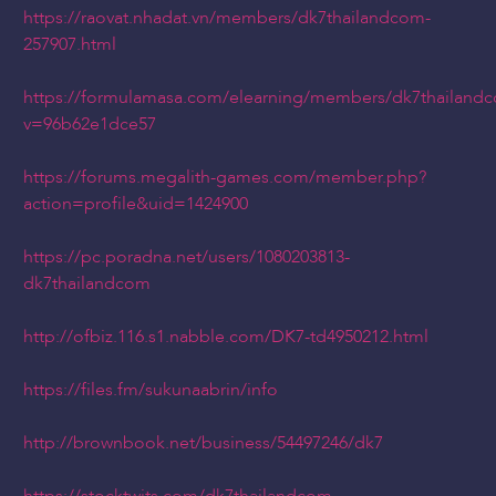
https://raovat.nhadat.vn/members/dk7thailandcom-
257907.html
https://formulamasa.com/elearning/members/dk7thailand
v=96b62e1dce57
https://forums.megalith-games.com/member.php?
action=profile&uid=1424900
https://pc.poradna.net/users/1080203813-
dk7thailandcom
http://ofbiz.116.s1.nabble.com/DK7-td4950212.html
https://files.fm/sukunaabrin/info
http://brownbook.net/business/54497246/dk7