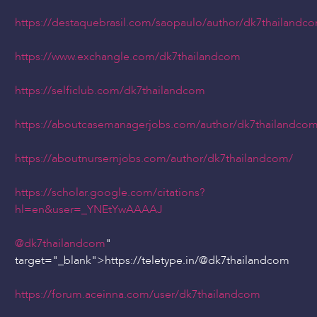
https://destaquebrasil.com/saopaulo/author/dk7thailandc
https://www.exchangle.com/dk7thailandcom
https://selficlub.com/dk7thailandcom
https://aboutcasemanagerjobs.com/author/dk7thailandco
https://aboutnursernjobs.com/author/dk7thailandcom/
https://scholar.google.com/citations?
hl=en&user=_YNEtYwAAAAJ
@dk7thailandcom
"
target="_blank">https://teletype.in/
@dk7thailandcom
https://forum.aceinna.com/user/dk7thailandcom