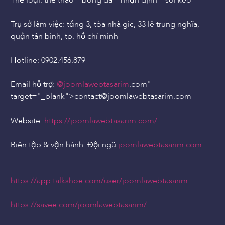
Thể loại: thể thao – bóng đá – nhận định – soi kèo
Trụ sở làm việc: tầng 3, tòa nhà gic, 33 lê trung nghĩa,
quận tân bình, tp. hồ chí minh
Hotline: 0902.456.879
Email hỗ trợ:
@joomlawebtasarim
.com"
target="_blank">contact
@joomlawebtasarim
.com
Website:
https://joomlawebtasarim.com/
Biên tập & vận hành: Đội ngũ
joomlawebtasarim.com
https://app.talkshoe.com/user/joomlawebtasarim
https://savee.com/joomlawebtasarim/