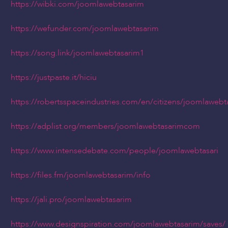
https://wibki.com/joomlawebtasarim
https://wefunder.com/joomlawebtasarim
https://song.link/joomlawebtasarim1
https://justpaste.it/hiciu
https://robertsspaceindustries.com/en/citizens/joomlawebt
https://adplist.org/members/joomlawebtasarimcom
https://www.intensedebate.com/people/joomlawebtasari
https://files.fm/joomlawebtasarim/info
https://jali.pro/joomlawebtasarim
https://www.designspiration.com/joomlawebtasarim/saves/