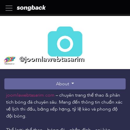
@joomlawebtasarim
About
joomlawebtasarim.com
– chuyên trang thể thao & phân
tích bóng đá chuyên sâu. Mang đến thông tin chuẩn xác
về lịch thi đấu, bảng xếp hạng, tỷ lệ kèo và phong độ
đội bóng.