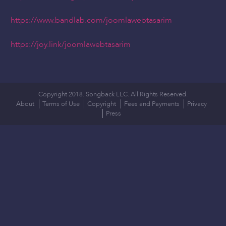
https://www.bandlab.com/joomlawebtasarim
https://joy.link/joomlawebtasarim
Copyright 2018. Songback LLC. All Rights Reserved.
About
Terms of Use
Copyright
Fees and Payments
Privacy
Press