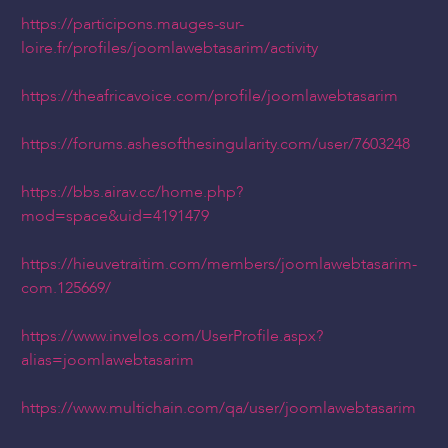
https://participons.mauges-sur-
loire.fr/profiles/joomlawebtasarim/activity
https://theafricavoice.com/profile/joomlawebtasarim
https://forums.ashesofthesingularity.com/user/7603248
https://bbs.airav.cc/home.php?
mod=space&uid=4191479
https://hieuvetraitim.com/members/joomlawebtasarim-
com.125669/
https://www.invelos.com/UserProfile.aspx?
alias=joomlawebtasarim
https://www.multichain.com/qa/user/joomlawebtasarim