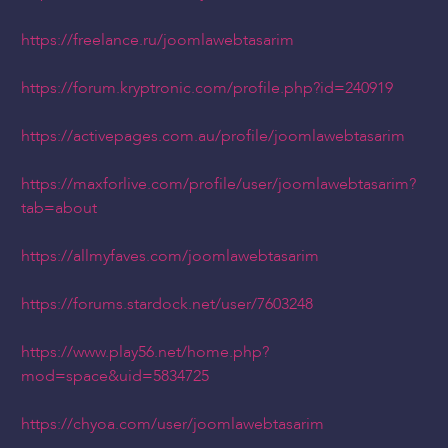
https://freelance.ru/joomlawebtasarim
https://forum.kryptronic.com/profile.php?id=240919
https://activepages.com.au/profile/joomlawebtasarim
https://maxforlive.com/profile/user/joomlawebtasarim?
tab=about
https://allmyfaves.com/joomlawebtasarim
https://forums.stardock.net/user/7603248
https://www.play56.net/home.php?
mod=space&uid=5834725
https://chyoa.com/user/joomlawebtasarim