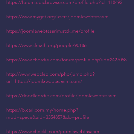
https://forum.epicbrowser.com/profile.php?id=118492
https://www.myget.org/users/joomlawebtasarim
https://joomlawebtasarim.stck.me/profile
https://www.slmath.org/people/90186
https://www.chordie.com/forum/profile.php?id=2427058
http://www.webclap.com/php/jump.php?
url=https://joomlawebtasarim.com/
https://doodleordie.com/profile/joomlawebtasarim
https://b.cari.com.my/home.php?
mod=space&uid=3354857&do=profile
https://www.checkli.com/joomlawebtasarim