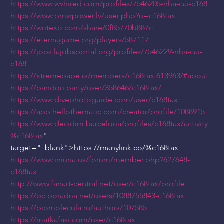
https://www.wvhired.com/profiles/7546205-nha-cai-c168
https://www.bmwpower.lv/user.php?u=c168tax
https://writexo.com/share/0f85770b887c
https://eternagame.org/players/587117
https://jobs.lajobsportal.org/profiles/7546229-nha-cai-
c168
https://xtremepape.rs/members/c168tax.613963/#about
https://bandori.party/user/358646/c168tax/
https://www.divephotoguide.com/user/c168tax
https://app.hellothematic.com/creator/profile/1088915
https://www.decidim.barcelona/profiles/c168tax/activity
@c168tax
"
target="_blank">https://manylink.co/
@c168tax
https://www.iniuria.us/forum/member.php?627648-
c168tax
http://www.fanart-central.net/user/c168tax/profile
https://pc.poradna.net/users/1088755843-c168tax
https://biomolecula.ru/authors/107585
https://matkafasi.com/user/c168tax