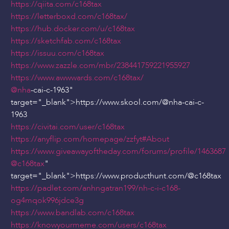
https://qiita.com/c168tax
https://letterboxd.com/c168tax/
https://hub.docker.com/u/c168tax
https://sketchfab.com/c168tax
https://issuu.com/c168tax
https://www.zazzle.com/mbr/238441759221955927
https://www.awwwards.com/c168tax/
@nha
-cai-c-1963"
target="_blank">https://www.skool.com/
@nha
-cai-c-
1963
https://civitai.com/user/c168tax
https://anyflip.com/homepage/zzfyt#About
https://www.giveawayoftheday.com/forums/profile/1463687
@c168tax
"
target="_blank">https://www.producthunt.com/
@c168tax
https://padlet.com/anhngatran199/nh-c-i-c168-
og4mqok996jdce3g
https://www.bandlab.com/c168tax
https://knowyourmeme.com/users/c168tax