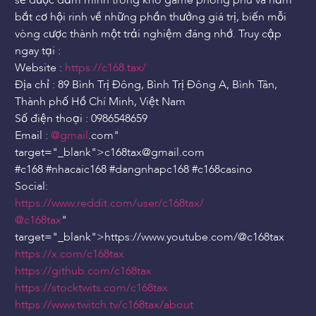
sẽ được đắm mình trong kho game phong phú và nắm
bắt cơ hội rinh về những phần thưởng giá trị, biến mỗi
vòng cược thành một trải nghiệm đáng nhớ. Truy cập
ngay tại :
Website :
https://c168.tax/
Địa chỉ : 89 Bình Trị Đông, Bình Trị Đông A, Bình Tân,
Thành phố Hồ Chí Minh, Việt Nam
Số điện thoại : 0986548659
Email :
@gmail
.com"
target="_blank">c168tax
@gmail
.com
#c168 #nhacaic168 #dangnhapc168 #c168casino
Social:
https://www.reddit.com/user/c168tax/
@c168tax
"
target="_blank">https://www.youtube.com/
@c168tax
https://x.com/c168tax
https://github.com/c168tax
https://stocktwits.com/c168tax
https://www.twitch.tv/c168tax/about