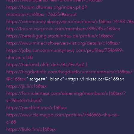
https://www.openlb.net/forum/users/c168tax/
https://forum.dfwmas.org/index.php?
members/c168tax.176325/#about
https://community.alexgyver.ru/members/c168tax.141931/#
http://forum.cncprovn.com/members/395745-c168tax
https://beteiligung.stadtlindau.de/profile/c168tax/
https://www.minecraft-servers-list.org/details/c168tax/
https://jobs.suncommunitynews.com/profiles/7546499-
nha-cai-c168
https://hackmd.okfn.de/s/BJZFcAqZ-l
https://hcgdietinfo.com/hcgdietforums/members/c168tax/
@c168tax
" target="_blank">https://linksta.cc/
@c168tax
https://jii.li/c168tax
https://formulamasa.com/elearning/members/c168tax/?
v=96b62e1dce57
https://pixelfed.uno/c168tax
https://www.claimajob.com/profiles/7546566-nha-cai-
c168
https://liulo.fm/c168tax