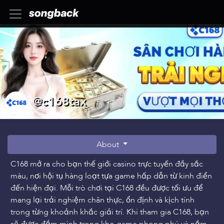
@c168tax
About
C168 mở ra cho bạn thế giới casino trực tuyến đầy sắc
màu, nơi hội tụ hàng loạt tựa game hấp dẫn từ kinh điển
đến hiện đại. Mỗi trò chơi tại C168 đều được tối ưu để
mang lại trải nghiệm chân thực, ổn định và kịch tính
trong từng khoảnh khắc giải trí. Khi tham gia C168, bạn