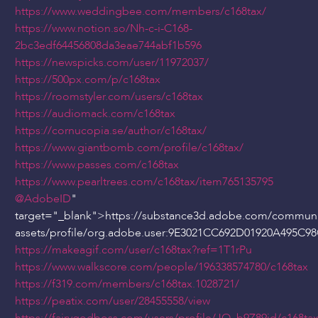
https://www.weddingbee.com/members/c168tax/
https://www.notion.so/Nh-c-i-C168-
2bc3edf64456808da3eae744abf1b596
https://newspicks.com/user/11972037/
https://500px.com/p/c168tax
https://roomstyler.com/users/c168tax
https://audiomack.com/c168tax
https://cornucopia.se/author/c168tax/
https://www.giantbomb.com/profile/c168tax/
https://www.passes.com/c168tax
https://www.pearltrees.com/c168tax/item765135795
@AdobeID
"
target="_blank">https://substance3d.adobe.com/communi
assets/profile/org.adobe.user:9E3021CC692D01920A495C98
https://makeagif.com/user/c168tax?ref=1T1rPu
https://www.walkscore.com/people/196338574780/c168tax
https://f319.com/members/c168tax.1028721/
https://peatix.com/user/28455558/view