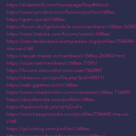
https://slidehtml5.com/homepage/fzxp#About
https://www.syncdocs.com/forums/profile/c168tax
https://gram.social/c168tax
https://forum.skullgirlsmobile.com/members/c168tax.1654
https://www.chaloke.com/forums/users/c168tax/
https://jobs.landscapeindustrycareers.org/profiles/7546384-
nha-cai-c168
https://raovat.nhadat.vn/members/c168tax-262654.html
https://vozer.net/members/c168tax.71591/
https://forums.starcontrol.com/user/7603997
https://dreevoo.com/profile.php?pid=909111
https://web.ggather.com/c168tax
https://www.vnbadminton.com/members/c168tax.116605/
https://doodleordie.com/profile/c168tax
https://hackmd.hub.yt/s/qHljZnxFx
https://www.heavyironjobs.com/profiles/7546445-nha-cai-
c168
https://golosknig.com/profile/c168tax/