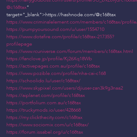
https://fairygodboss.com/users/profile/JO_b9Z89jd/c168ta
@c168tax
"
target="_blank">https://hashnode.com/
@c168tax
https://www.criminalelement.com/members/c168tax/profile
https://pumpyoursound.com/u/user/1554710
https://www.dotafire.com/profile/c168tax-217355?
profilepage
https://www.rcuniverse.com/forum/members/c168tax.html
https://fanclove.jp/profile/Kj26Xq18Wb
https://activepages.com.au/profile/c168tax
https://www.pozible.com/profile/nha-cai-c168
https://schoolido.lu/user/c168tax/
https://www.skypixel.com/users/djiuser-zan3k9g3naa2
https://aiplanet.com/profile/c168tax
https://portfolium.com.au/c168tax
https://truckymods.io/user/428668
https://my.clickthecity.com/c168tax
https://www.sociomix.com/u/c168tax/
https://forum.issabel.org/u/c168tax