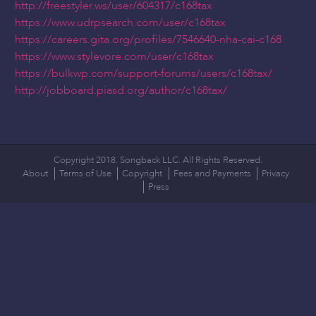
http://freestyler.ws/user/604317/c168tax
https://www.udrpsearch.com/user/c168tax
https://careers.gita.org/profiles/7546640-nha-cai-c168
https://www.stylevore.com/user/c168tax
https://bulkwp.com/support-forums/users/c168tax/
http://jobboard.piasd.org/author/c168tax/
Copyright 2018. Songback LLC. All Rights Reserved.
About
Terms of Use
Copyright
Fees and Payments
Privacy
Press