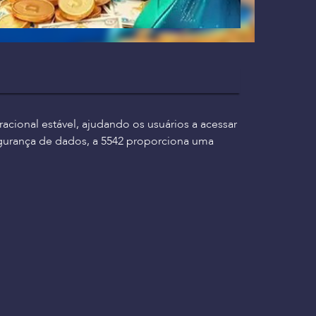
cional estável, ajudando os usuários a acessar
gurança de dados, a 5542 proporciona uma