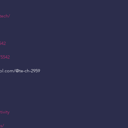
tech/
542
/5542
ool.com/
@te
-ch-2959
ivity
s/