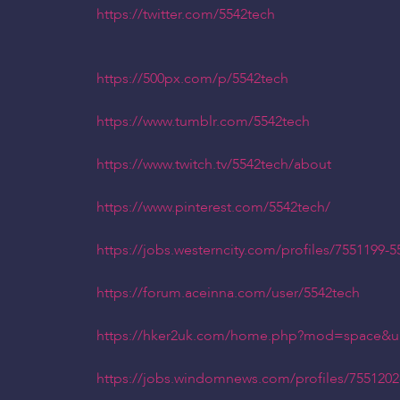
https://twitter.com/5542tech
https://500px.com/p/5542tech
https://www.tumblr.com/5542tech
https://www.twitch.tv/5542tech/about
https://www.pinterest.com/5542tech/
https://jobs.westerncity.com/profiles/7551199-5
https://forum.aceinna.com/user/5542tech
https://hker2uk.com/home.php?mod=space&u
https://jobs.windomnews.com/profiles/7551202