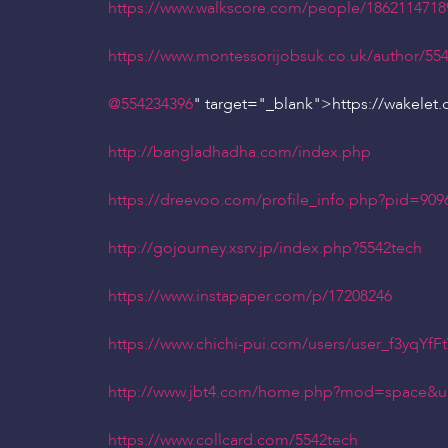
https://www.walkscore.com/people/1862114718
https://www.montessorijobsuk.co.uk/author/55
@554234396
" target="_blank">https://wakelet
http://bangladhadha.com/index.php
https://dreevoo.com/profile_info.php?pid=909
http://gojourney.xsrv.jp/index.php?5542tech
https://www.instapaper.com/p/17208246
https://www.chichi-pui.com/users/user_f3yqYfF
http://www.jbt4.com/home.php?mod=space&u
https://www.collcard.com/5542tech