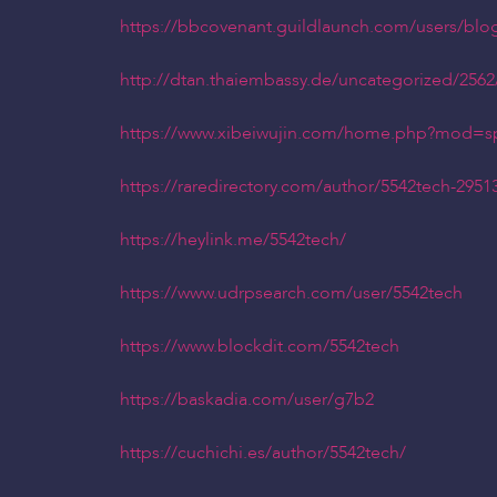
https://bbcovenant.guildlaunch.com/users/blo
http://dtan.thaiembassy.de/uncategorized/256
https://www.xibeiwujin.com/home.php?mod=
https://raredirectory.com/author/5542tech-2951
https://heylink.me/5542tech/
https://www.udrpsearch.com/user/5542tech
https://www.blockdit.com/5542tech
https://baskadia.com/user/g7b2
https://cuchichi.es/author/5542tech/