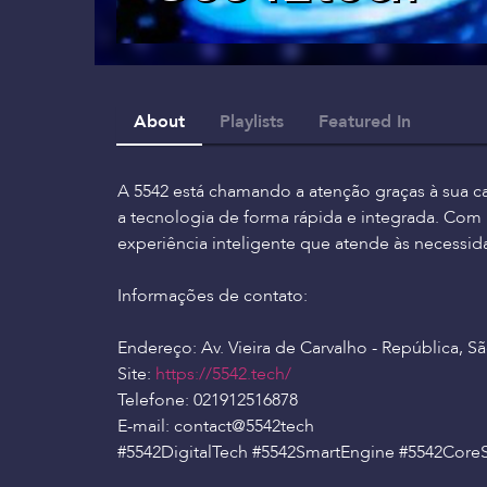
About
Playlists
Featured In
A 5542 está chamando a atenção graças à sua c
a tecnologia de forma rápida e integrada. Co
experiência inteligente que atende às necessida
Informações de contato:
Endereço: Av. Vieira de Carvalho - República, São
Site:
https://5542.tech/
Telefone: 021912516878
E-mail: contact
@5542tech
#5542DigitalTech #5542SmartEngine #5542Core