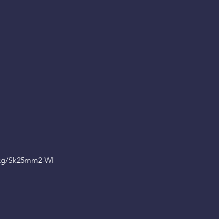
Qg
/Sk25mm2-Wl