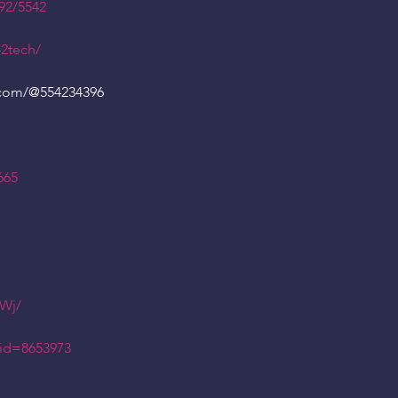
92/5542
42tech/
.com/
@554234396
665
tWj/
id=8653973