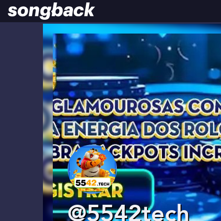
@5542tech