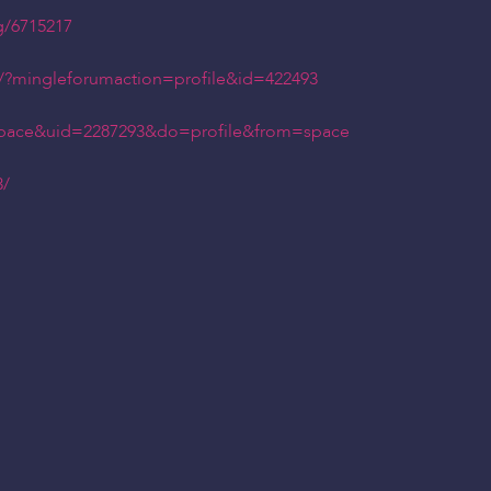
g/6715217
2/?mingleforumaction=profile&id=422493
space&uid=2287293&do=profile&from=space
3/