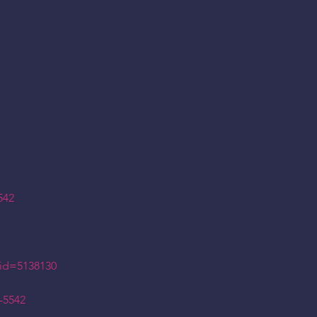
542
id=5138130
-5542