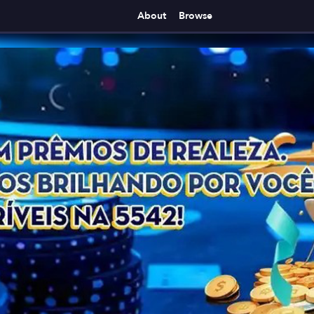
About
Browse