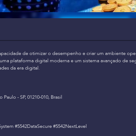
apacidade de otimizar o desempenho e criar um ambiente opera
m uma plataforma digital moderna e um sistema avançado de se
des da era digital.
 Paulo - SP, 01210-010, Brasil
System #5542DataSecure #5542NextLevel