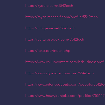
https://kyourc.com/5542tech
https://myanimeshelf.com/profile/5542tech
https://linkgenie.net/5542tech
https://culturesbook.com/5542tech
https://rexo.top/index.php
https://www.callupcontact.com/b/businessprofi
https://www.stylevore.com/user/5542tech
https://www.intensedebate.com/people/5542te
https://www.heavyironjobs.com/profiles/755148