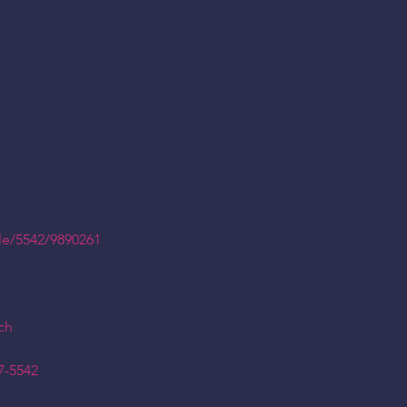
le/5542/9890261
ch
7-5542