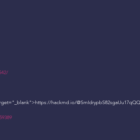
542/
rget="_blank">https://hackmd.io/
@SmIdrypbS82sgaUu17qQ
159389