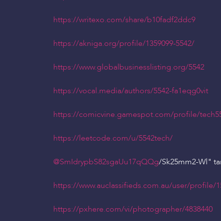
https://writexo.com/share/b10fadf2ddc9
https://akniga.org/profile/1359099-5542/
https://www.globalbusinesslisting.org/5542
https://vocal.media/authors/5542-fa1eqg0vit
https://comicvine.gamespot.com/profile/tech5
https://leetcode.com/u/5542tech/
@SmIdrypbS82sgaUu17qQQg
/Sk25mm2-Wl" ta
https://www.auclassifieds.com.au/user/profile/
https://pxhere.com/vi/photographer/4838440