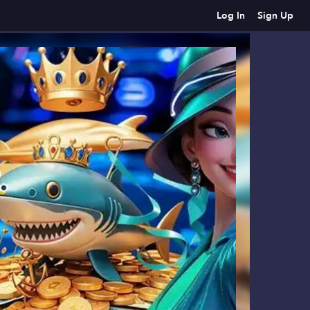
Log In
Sign Up