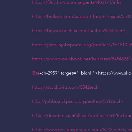
https://files.fm/swenmargarita4402174/info
https://bulkwp.com/support-forums/users/5542
https://buyandsellhair.com/author/5542tech/
https://jobs.lajobsportal.org/profiles/7551510-5
https://www.brownbook.net/business/54546261
@te
-ch-2959" target="_blank">https://www.sk
https://stocktwits.com/5542tech
http://jobboard.piasd.org/author/5542tech/
https://decidim.calafell.cat/profiles/5542tech/act
https://www.designspiration.com/5542tech/save